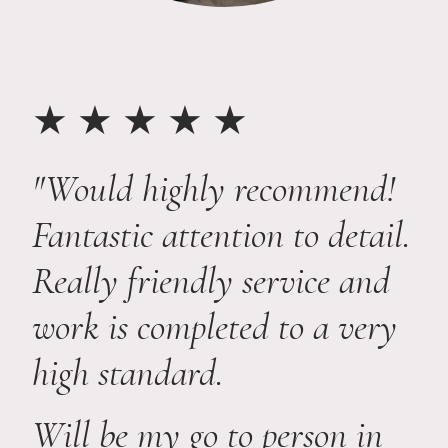
★ ★ ★ ★ ★
"Would highly recommend!
Fantastic attention to detail.
Really friendly service and
work is completed to a very
high standard.
Will be my go to person in