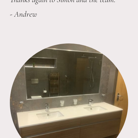
- Andrew