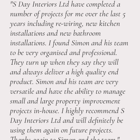
"S Day Interiors Ltd have completed a
number of projects for me over the last 5
years including re-wiring, new kitchen
installations and new bathroom
installations. I found Simon and his team
to be very organised and professional.
They turn up when they say they will
and always deliver a high quality end
product. Simon and his team are very
versatile and have the ability to manage
small and large property improvement
projects in-house. I highly recommend S
Day Interiors Ltd and will definitely be
using them again on future projects.
Thanks again to Simon and the team."