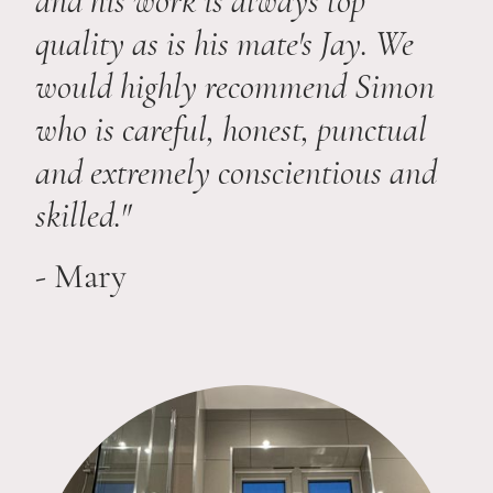
and his work is always top
quality as is his mate's Jay. We
would highly recommend Simon
who is careful, honest, punctual
and extremely conscientious and
skilled."
-
Mary