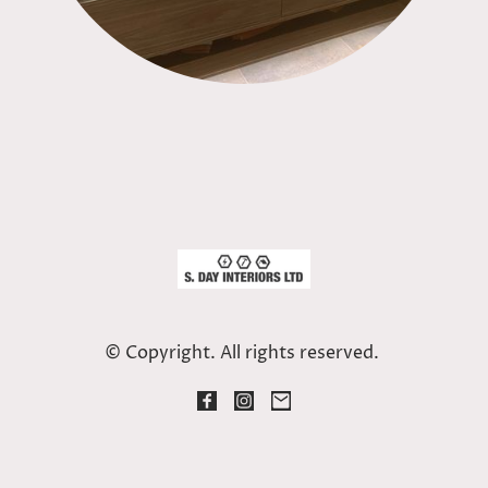
© Copyright. All rights reserved.