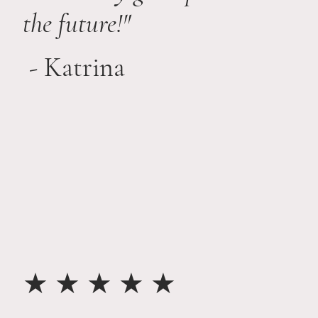
the future!"
- Katrina
★ ★ ★ ★ ★