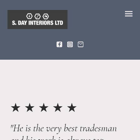
★ ★ ★ ★ ★
"He is the very best tradesman