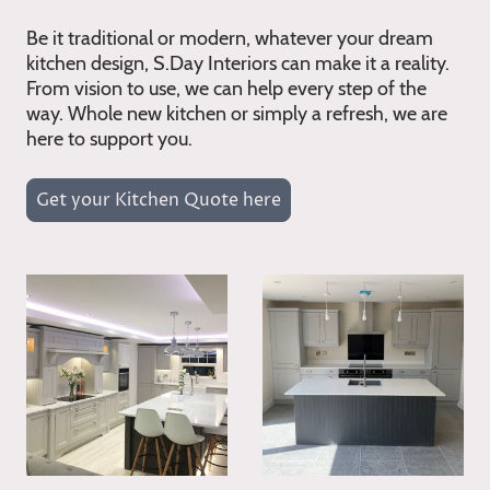
Be it traditional or modern, whatever your dream
kitchen design, S.Day Interiors can make it a reality.
From vision to use, we can help every step of the
way. Whole new kitchen or simply a refresh, we are
here to support you.
Get your Kitchen Quote here