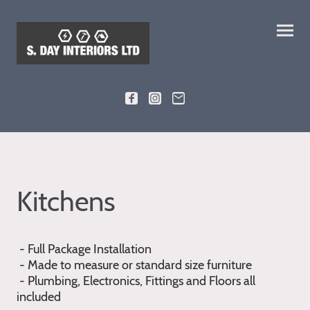
Kitchens
- Full Package Installation
- Made to measure or standard size furniture
- Plumbing, Electronics, Fittings and Floors all
included