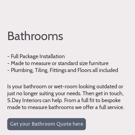
Bathrooms
- Full Package Installation
- Made to measure or standard size furniture
- Plumbing, Tiling, Fittings and Floors all included
Is your bathroom or wet-room looking outdated or
just no longer suiting your needs. Then get in touch,
S.Day Interiors can help. From a full fit to bespoke
made to measure bathrooms we offer a full service.
Get your Bathroom Quote here