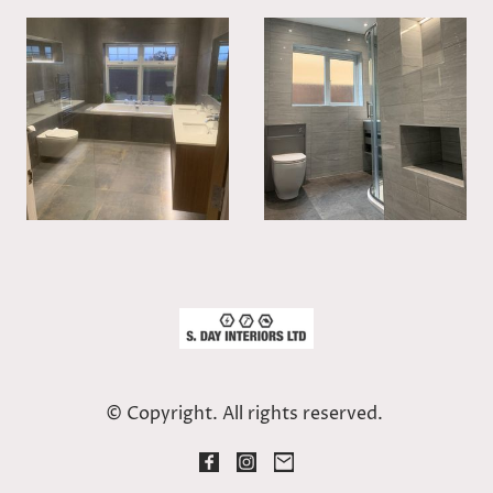
© Copyright. All rights reserved.